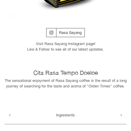
Rasa Sayang
Visit Rasa Sayang Instagram page!
Like & Follow to see all of our latest updates.
Cita Rasa Tempo Doeloe
The sensational enjoyment of Rasa Sayang coffee is the result of a long
journey of searching for the taste and aroma of "Olden Times" coffee.
Ingredients