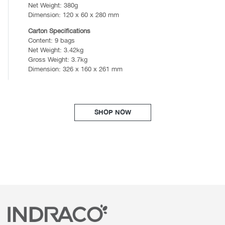
Net Weight: 380g
Dimension: 120 x 60 x 280 mm
Carton Specifications
Content: 9 bags
Net Weight: 3.42kg
Gross Weight: 3.7kg
Dimension: 326 x 160 x 261 mm
SHOP NOW