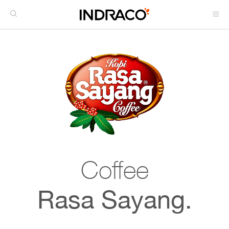
Coffee
Rasa Sayang.