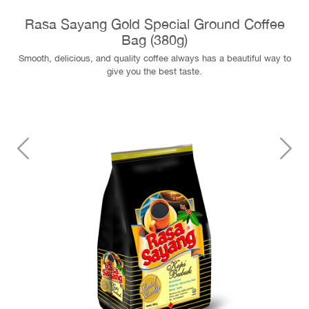
Rasa Sayang Gold Special Ground Coffee
Bag (380g)
Smooth, delicious, and quality coffee always has a beautiful way to
give you the best taste.
Previous
N