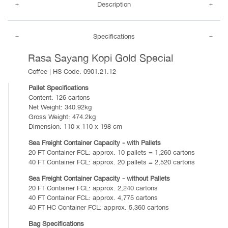
Description
Specifications
Rasa Sayang Kopi Gold Special
Coffee | HS Code: 0901.21.12
Pallet Specifications
Content: 126 cartons
Net Weight: 340.92kg
Gross Weight: 474.2kg
Dimension: 110 x 110 x 198 cm
Sea Freight Container Capacity - with Pallets
20 FT Container FCL: approx. 10 pallets = 1,260 cartons
40 FT Container FCL: approx. 20 pallets = 2,520 cartons
Sea Freight Container Capacity - without Pallets
20 FT Container FCL: approx. 2,240 cartons
40 FT Container FCL: approx. 4,775 cartons
40 FT HC Container FCL: approx. 5,360 cartons
Bag Specifications