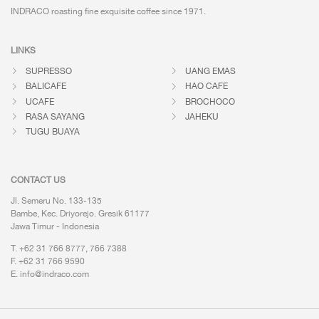
INDRACO roasting fine exquisite coffee
since 1971.
LINKS
SUPRESSO
UANG EMAS
BALICAFE
HAO CAFE
UCAFE
BROCHOCO
RASA SAYANG
JAHEKU
TUGU BUAYA
CONTACT US
Jl. Semeru No. 133-135
Bambe, Kec. Driyorejo. Gresik 61177
Jawa Timur - Indonesia
T. +62 31 766 8777, 766 7388
F. +62 31 766 9590
E.
info@indraco.com