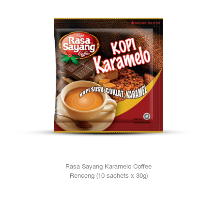
Rasa Sayang Karamelo Coffee
Renceng (10 sachets x 30g)