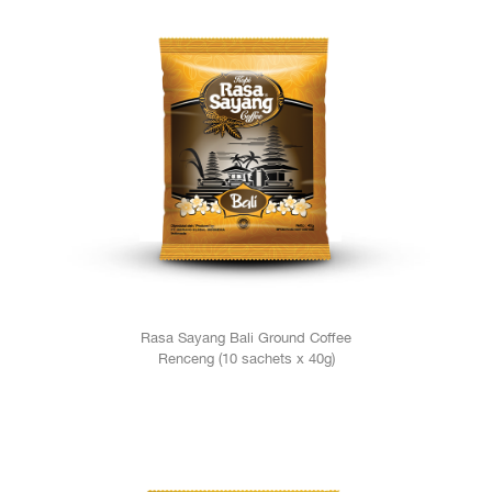
Rasa Sayang Bali Ground Coffee
Renceng (10 sachets x 40g)