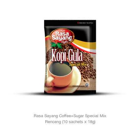
Rasa Sayang Coffee+Sugar Special Mix
Renceng (10 sachets x 18g)