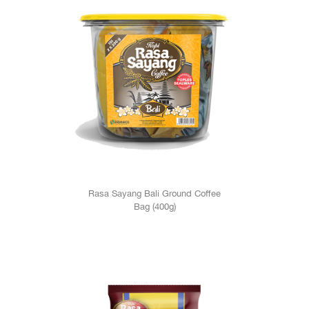
Rasa Sayang Bali Ground Coffee
Bag (400g)