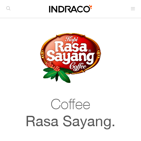
Coffee
Rasa Sayang.