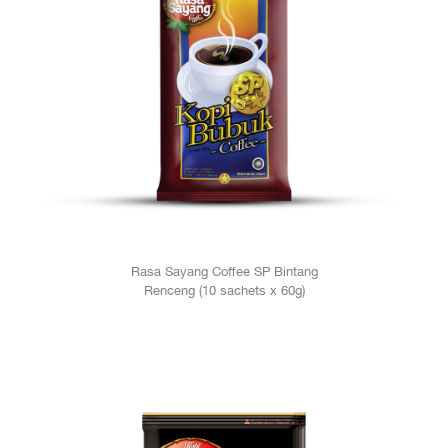
Rasa Sayang Coffee SP Bintang
Renceng (10 sachets x 60g)