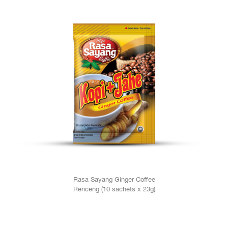
Rasa Sayang Ginger Coffee
Renceng (10 sachets x 23g)