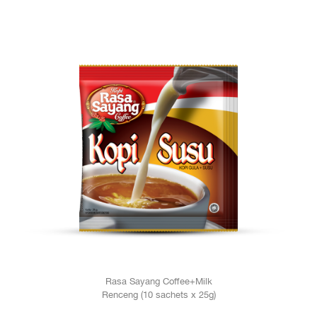
Rasa Sayang Coffee+Milk
Renceng (10 sachets x 25g)