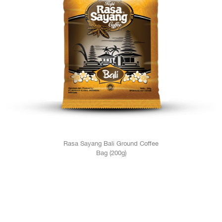
Rasa Sayang Bali Ground Coffee
Bag (200g)