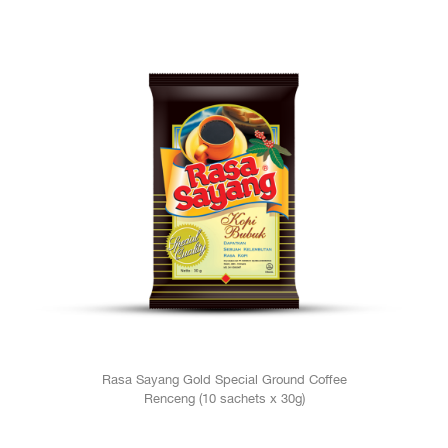
Rasa Sayang Gold Special Ground Coffee
Renceng (10 sachets x 30g)