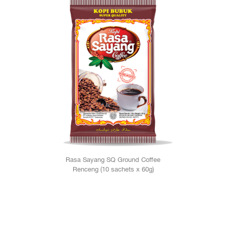
Rasa Sayang SQ Ground Coffee
Renceng (10 sachets x 60g)