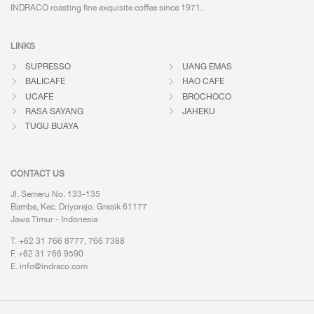
INDRACO roasting fine exquisite coffee
since 1971.
LINKS
SUPRESSO
UANG EMAS
BALICAFE
HAO CAFE
UCAFE
BROCHOCO
RASA SAYANG
JAHEKU
TUGU BUAYA
CONTACT US
Jl. Semeru No. 133-135
Bambe, Kec. Driyorejo. Gresik 61177
Jawa Timur - Indonesia
T. +62 31 766 8777, 766 7388
F. +62 31 766 9590
E.
info@indraco.com