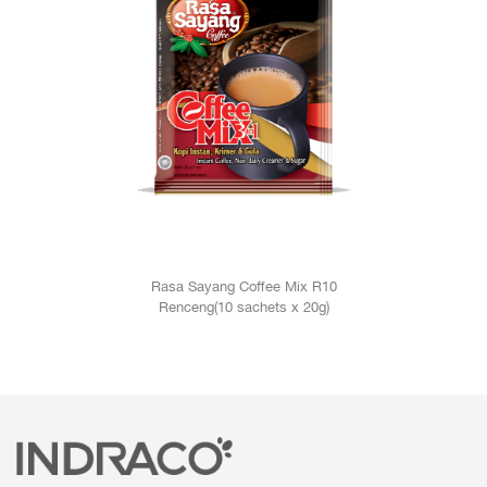
Rasa Sayang Coffee Mix R10
Renceng(10 sachets x 20g)