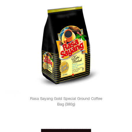
Rasa Sayang Gold Special Ground Coffee
Bag (380g)