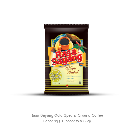
Rasa Sayang Gold Special Ground Coffee
Renceng (10 sachets x 65g)