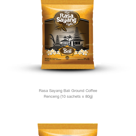
Rasa Sayang Bali Ground Coffee
Renceng (10 sachets x 80g)