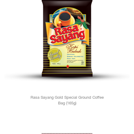
Rasa Sayang Gold Special Ground Coffee
Bag (165g)