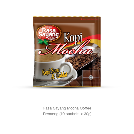
Rasa Sayang Mocha Coffee
Renceng (10 sachets x 30g)