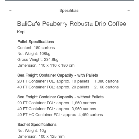
Spesifikasi
BaliCafe Peaberry Robusta Drip Coffee
Kopi
Pallet Specifications
Content: 180 cartons
Net Weight: 108kg
Gross Weight: 234.8kg
Dimension: 110 x 110 x 180 cm
Sea Freight Container Capacity - with Pallets
20 FT Container FCL: approx. 10 pallets = 1,080 cartons
40 FT Container FCL: approx. 20 pallets = 2,160 cartons
Sea Freight Container Capacity - without Pallets
20 FT Container FCL: approx. 1,860 cartons
40 FT Container FCL: approx. 3,960 cartons
40 FT HC Container FCL: approx. 4,450 cartons
Sachet Specifications
Net Weight: 10g
Dimension: 100 x 125 mm