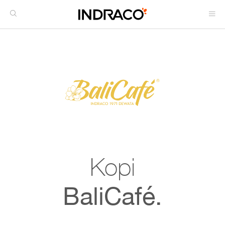
Kopi
BaliCafé.