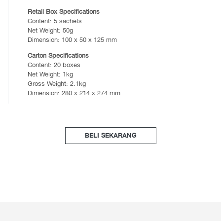
Retail Box Specifications
Content: 5 sachets
Net Weight: 50g
Dimension: 100 x 50 x 125 mm
Carton Specifications
Content: 20 boxes
Net Weight: 1kg
Gross Weight: 2.1kg
Dimension: 280 x 214 x 274 mm
BELI SEKARANG